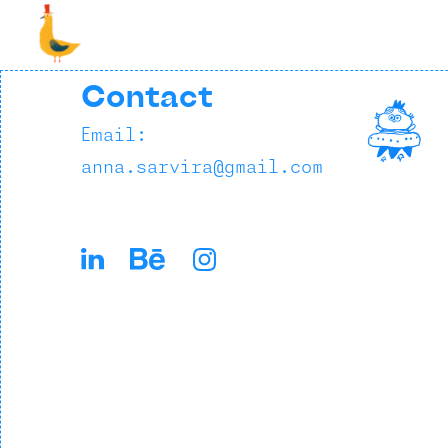
Contact
Email:
anna.sarvira@gmail.com