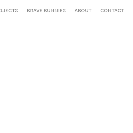
OJECTS
BRAVE BUNNIES
ABOUT
CONTACT