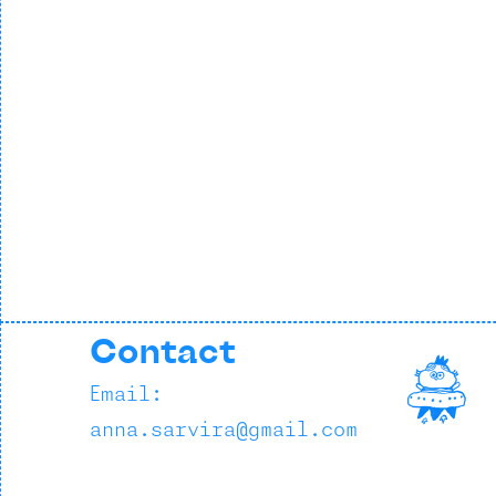
Contact
Email:
anna.sarvira@gmail.com