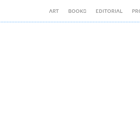
ART
BOOKS
EDITORIAL
PR