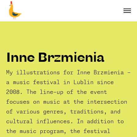
Inne Brzmienia
My illustrations for Inne Brzmienia -
a music festival in Lublin since
2008. The line-up of the event
focuses on music at the intersection
of various genres, traditions, and
cultural influences. In addition to
the music program, the festival