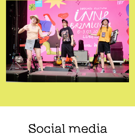
Social media