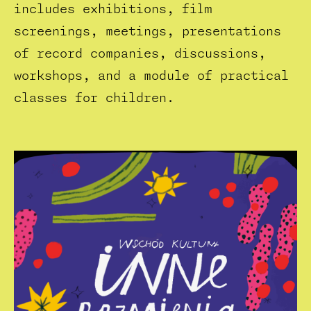
includes exhibitions, film
screenings, meetings, presentations
of record companies, discussions,
workshops, and a module of practical
classes for children.